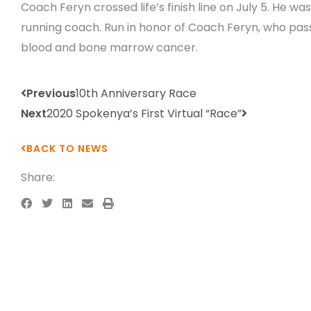
Coach Feryn crossed life’s finish line on July 5. He w
running coach. Run in honor of Coach Feryn, who pas
blood and bone marrow cancer.
Prev
Next
Previous
10th Anniversary Race
Next
2020 Spokenya’s First Virtual “Race”
BACK TO NEWS
Share: