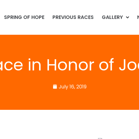
SPRING OF HOPE
PREVIOUS RACES
GALLERY
ace in Honor of Jo
July 16, 2019