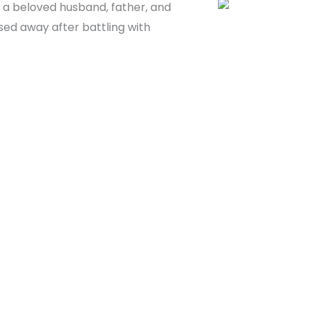
as a beloved husband, father, and
sed away after battling with