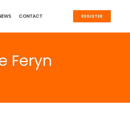
NEWS
CONTACT
REGISTER
e Feryn