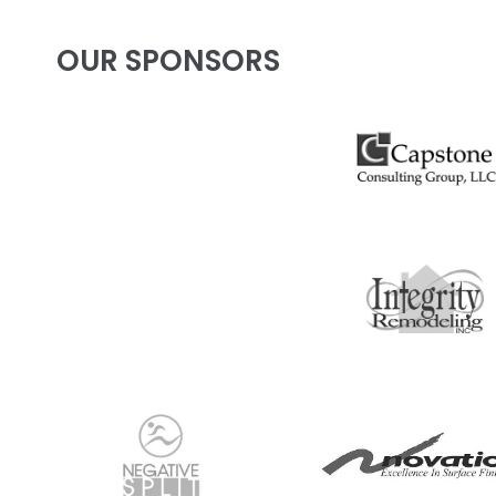
OUR SPONSORS