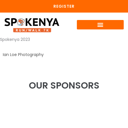
Skip
REGISTER
to
content
Spokenya 2023
Ian Loe Photography
OUR SPONSORS